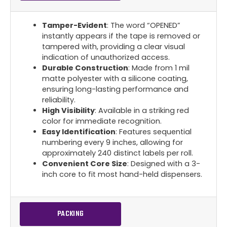
Tamper-Evident
: The word “OPENED”
instantly appears if the tape is removed or
tampered with, providing a clear visual
indication of unauthorized access.
Durable Construction
: Made from 1 mil
matte polyester with a silicone coating,
ensuring long-lasting performance and
reliability.
High Visibility
: Available in a striking red
color for immediate recognition.
Easy Identification
: Features sequential
numbering every 9 inches, allowing for
approximately 240 distinct labels per roll.
Convenient Core Size
: Designed with a 3-
inch core to fit most hand-held dispensers.
PACKING