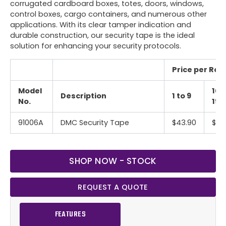
corrugated cardboard boxes, totes, doors, windows,
control boxes, cargo containers, and numerous other
applications. With its clear tamper indication and
durable construction, our security tape is the ideal
solution for enhancing your security protocols.
Price per Roll 
Model
10 
Description
1 to 9
No.
19
91006A
DMC Security Tape
$43.90
$39
SHOP NOW - STOCK
REQUEST A QUOTE
FEATURES