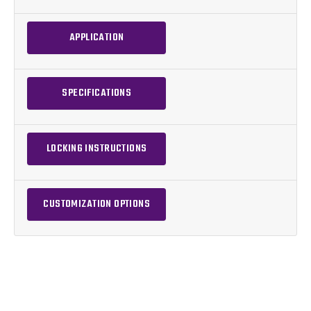
APPLICATION
SPECIFICATIONS
LOCKING INSTRUCTIONS
CUSTOMIZATION OPTIONS