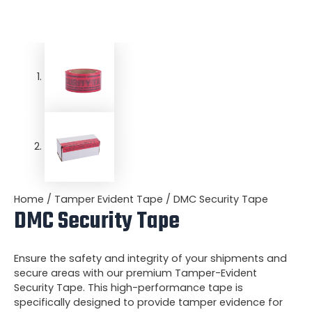
Home
/
Tamper Evident Tape
/ DMC Security Tape
DMC Security Tape
Ensure the safety and integrity of your shipments and
secure areas with our premium Tamper-Evident
Security Tape. This high-performance tape is
specifically designed to provide tamper evidence for