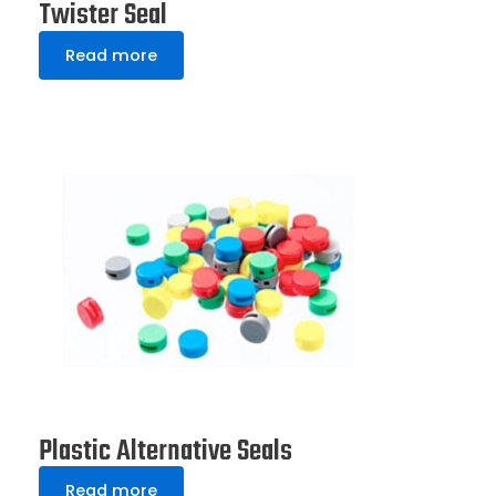
Twister Seal
Read more
Plastic Alternative Seals
Read more