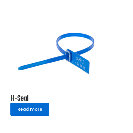
H-Seal
Read more