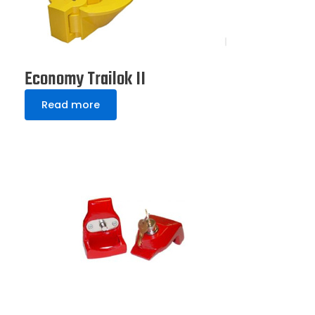
Economy Trailok II
Read more