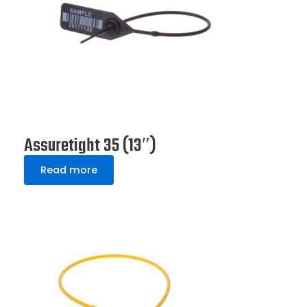
Assuretight 35 (13″)
Read more