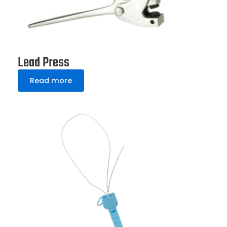
Lead Press
Read more