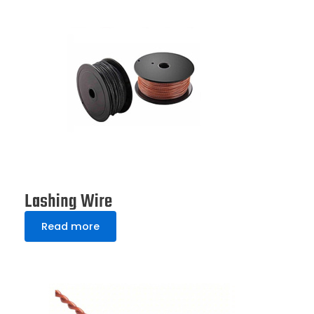
Lashing Wire
Read more