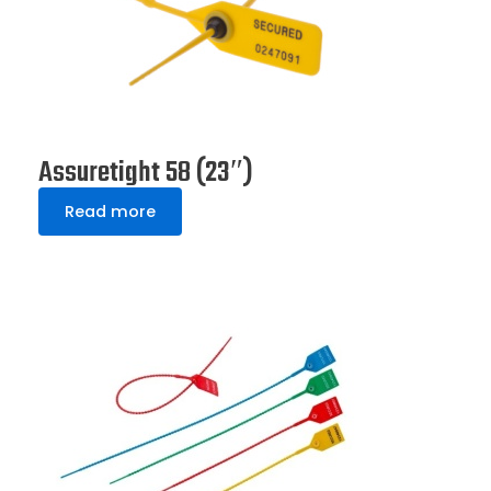
Assuretight 58 (23″)
Read more