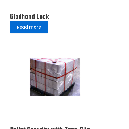
Gladhand Lock
Read more