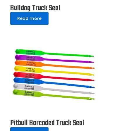
Bulldog Truck Seal
Read more
Pitbull Barcoded Truck Seal