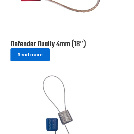
Defender Dually 4mm (18″)
Read more