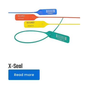
X-Seal
Read more