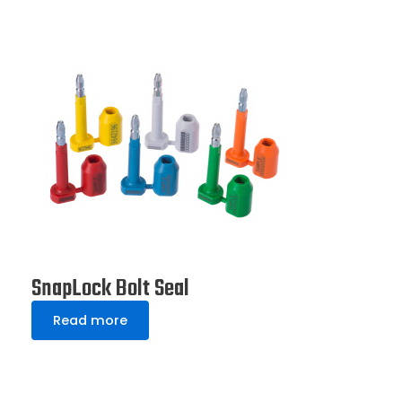
SnapLock Bolt Seal
Read more