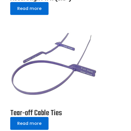
Read more
Tear-off Cable Ties
Read more