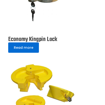
Economy Kingpin Lock
Read more