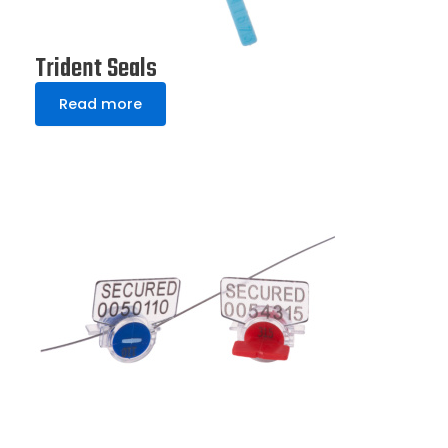
Trident Seals
Read more