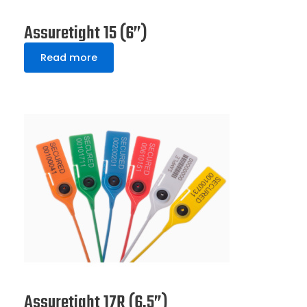
Assuretight 15 (6”)
Read more
Assuretight 17R (6.5”)