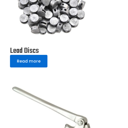
Lead Discs
Read more