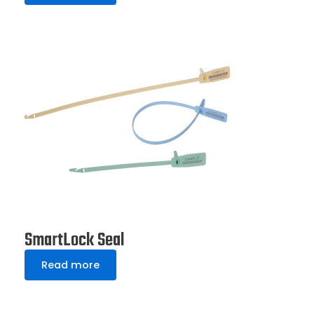
SmartLock Seal
Read more