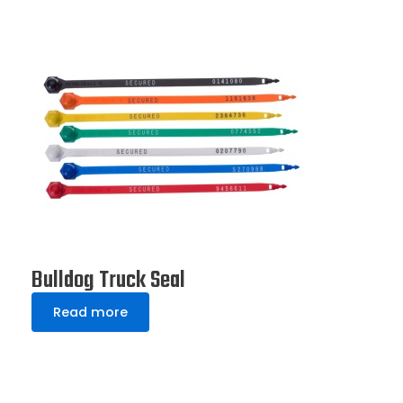
Bulldog Truck Seal
Read more