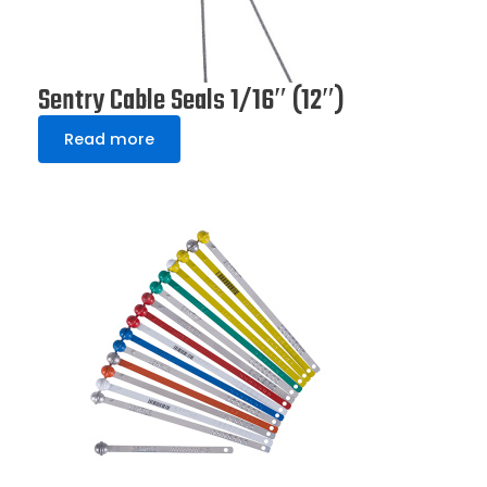
Sentry Cable Seals 1/16″ (12″)
Read more