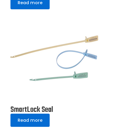
Read more
SmartLock Seal
Read more