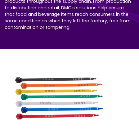
products throughout the supply chain. From production
to distribution and retail, DMC’s solutions help ensure
that food and beverage items reach consumers in the
same condition as when they left the factory, free from
contamination or tampering.