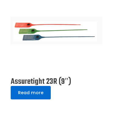
Assuretight 23R (9″)
Read more