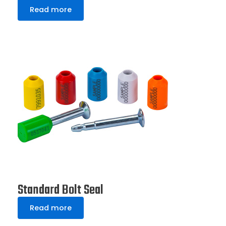
Read more
Standard Bolt Seal
Read more