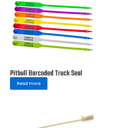
Pitbull Barcoded Truck Seal
Read more