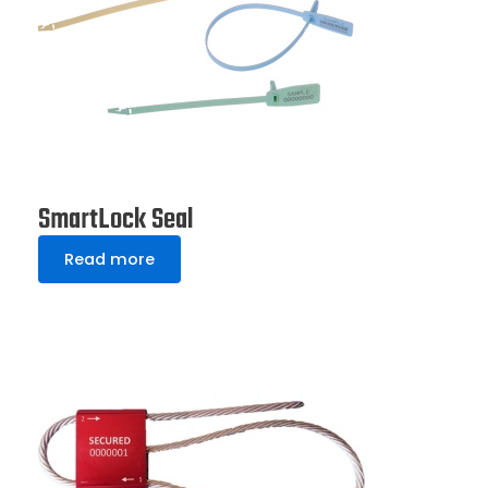
SmartLock Seal
Read more