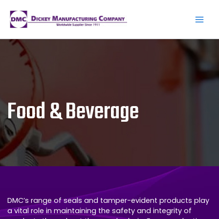
Skip
to
content
Main
Men
Food & Beverage
DMC’s range of seals and tamper-evident products play
a vital role in maintaining the safety and integrity of