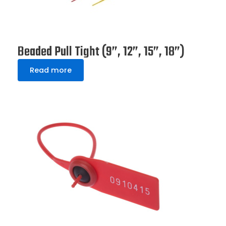
Beaded Pull Tight (9”, 12”, 15”, 18”)
Read more