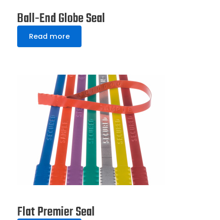
Ball-End Globe Seal
Read more
Flat Premier Seal