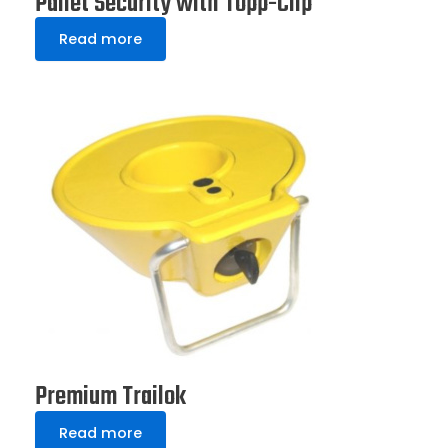
Pallet Security with Topp-Clip
Read more
Premium Trailok
Read more