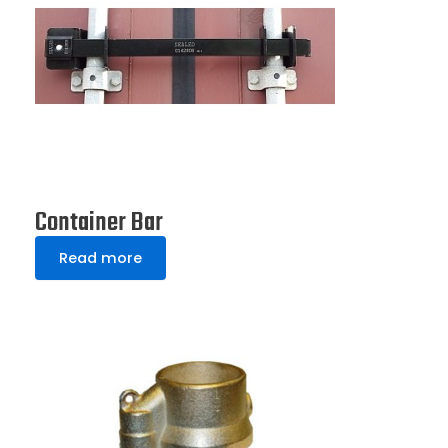
Container Bar
Read more