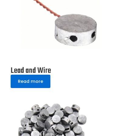
Lead and Wire
Read more