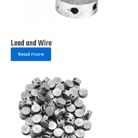
Lead and Wire
Read more