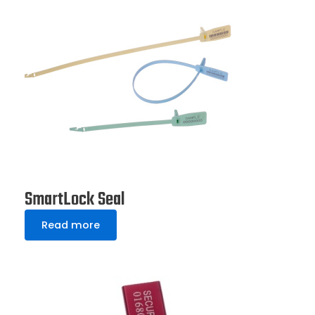
SmartLock Seal
Read more