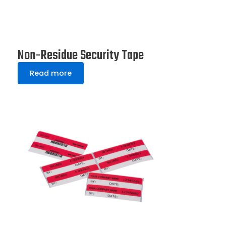
Non-Residue Security Tape
Read more