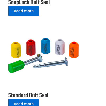
SnapLock Bolt Seal
Read more
Standard Bolt Seal
Read more