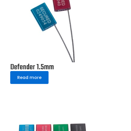
Defender 1.5mm
Read more