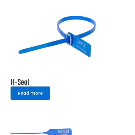
H-Seal
Read more