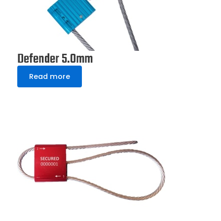
Defender 5.0mm
Read more