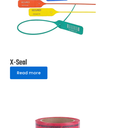
X-Seal
Read more