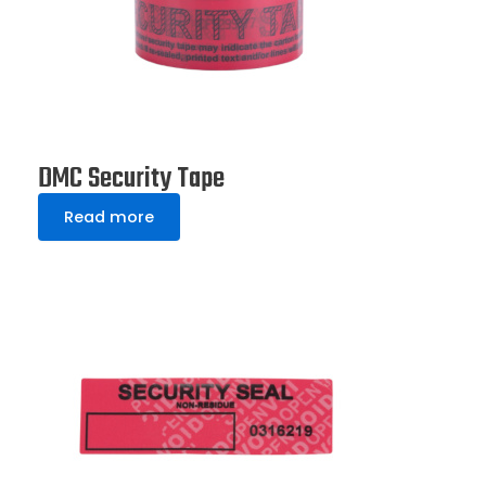
DMC Security Tape
Read more