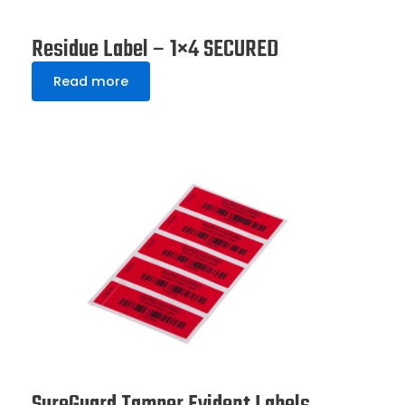
Residue Label – 1×4 SECURED
Read more