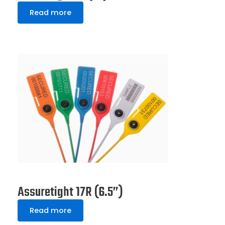
Read more
Assuretight 17R (6.5”)
Read more