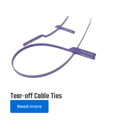
Tear-off Cable Ties
Read more