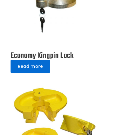
Economy Kingpin Lock
Read more