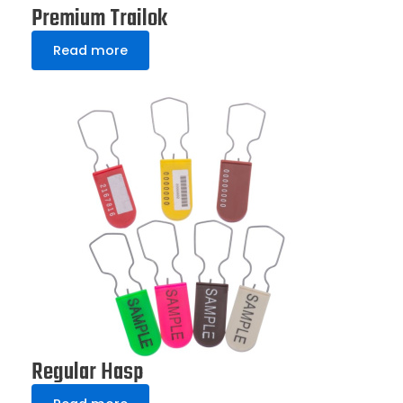
Premium Trailok
Read more
Regular Hasp