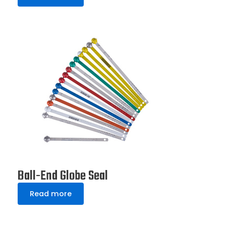
Ball-End Globe Seal
Read more