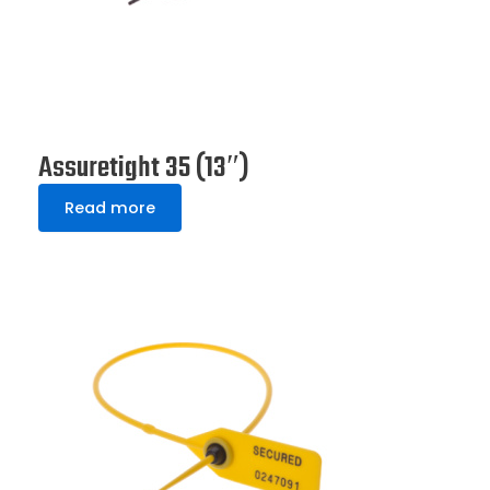
Assuretight 35 (13″)
Read more