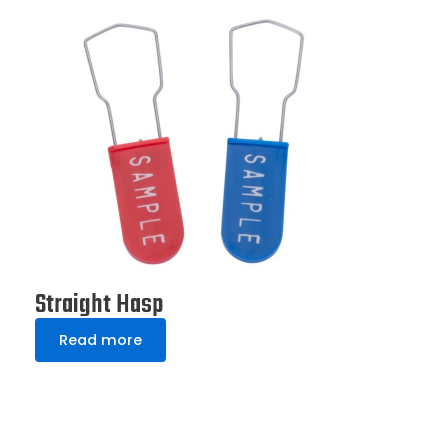
Straight Hasp
Read more