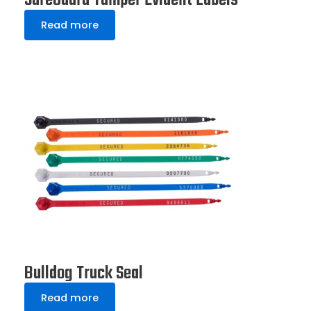
SureGuard Tamper Evident Labels
Read more
Bulldog Truck Seal
Read more