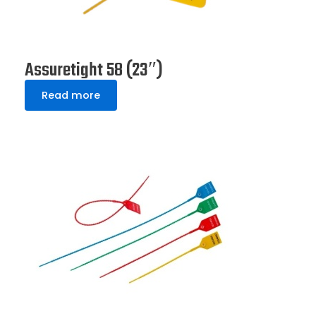
Assuretight 58 (23″)
Read more