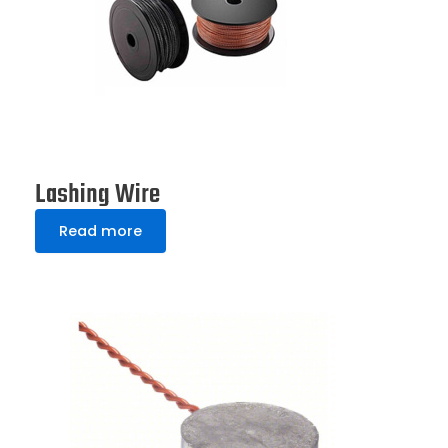
Lashing Wire
Read more