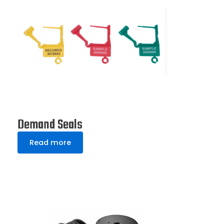
Demand Seals
Read more