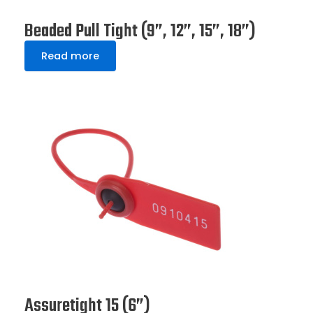
Beaded Pull Tight (9”, 12”, 15”, 18”)
Read more
Assuretight 15 (6”)