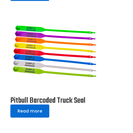
Pitbull Barcoded Truck Seal
Read more