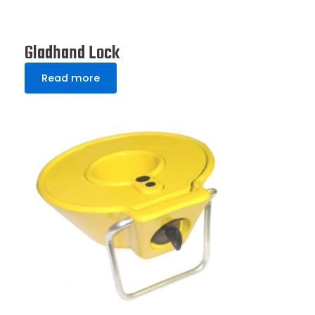
Gladhand Lock
Read more