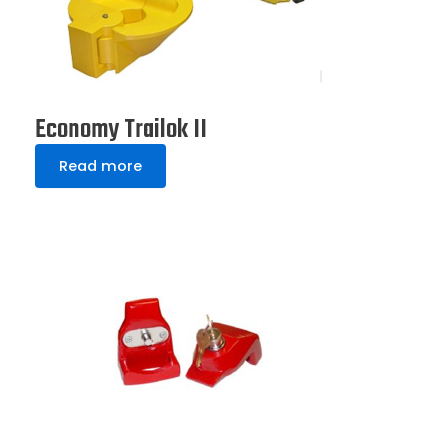
Economy Trailok II
Read more