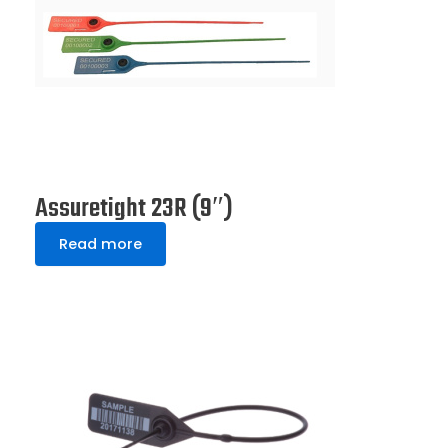
Assuretight 23R (9″)
Read more