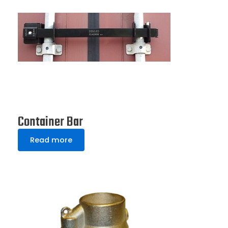
Container Bar
Read more