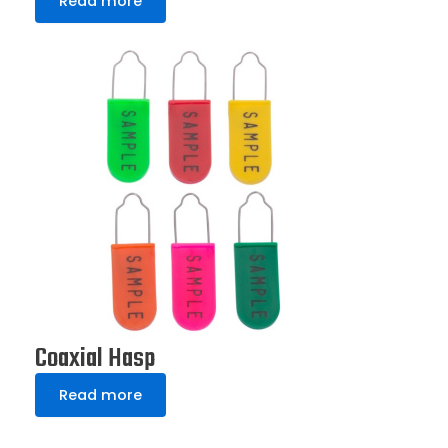
Read more
Coaxial Hasp
Read more