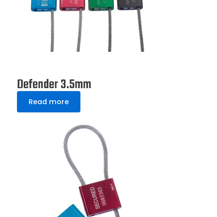
Defender 3.5mm
Read more