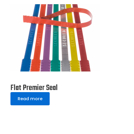
Flat Premier Seal
Read more