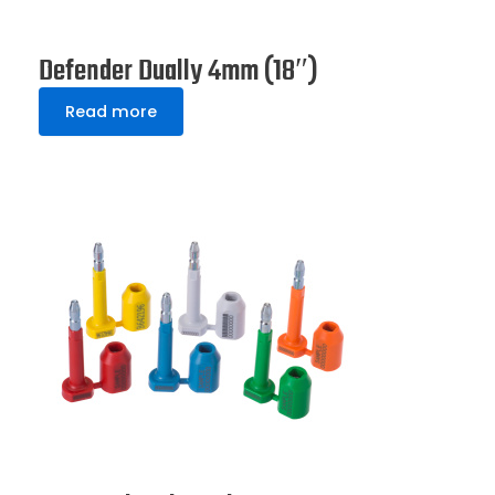
Defender Dually 4mm (18″)
Read more