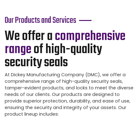
Our Products and Services
We offer a
comprehensive
range
of high-quality
security seals
At Dickey Manufacturing Company (DMC), we offer a
comprehensive range of high-quality security seals,
tamper-evident products, and locks to meet the diverse
needs of our clients. Our products are designed to
provide superior protection, durability, and ease of use,
ensuring the security and integrity of your assets. Our
product lineup includes: