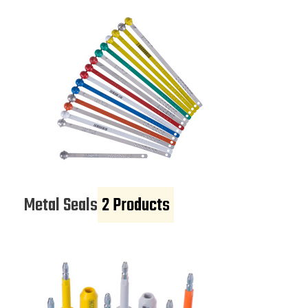
Metal Seals
2 Products