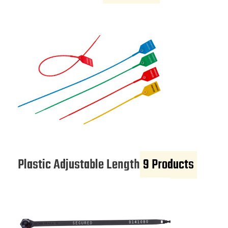
Plastic Adjustable Length
9 Products