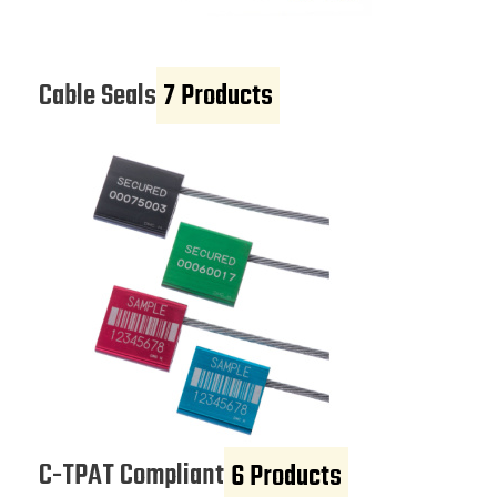
Cable Seals
7 Products
C-TPAT Compliant
6 Products