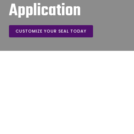
Application
CUSTOMIZE YOUR SEAL TODAY