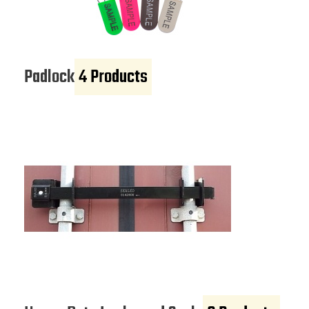
Padlock
4 Products