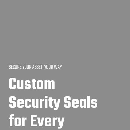
SECURE YOUR ASSET, YOUR WAY
Custom
Security Seals
for Every