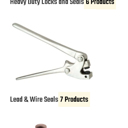
Heavy Duty Locks and Seals
6 Products
Lead & Wire Seals
7 Products