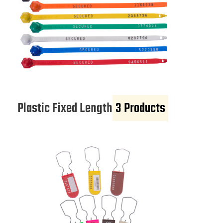
Plastic Fixed Length
3 Products