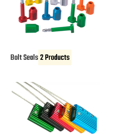
Bolt Seals
2 Products