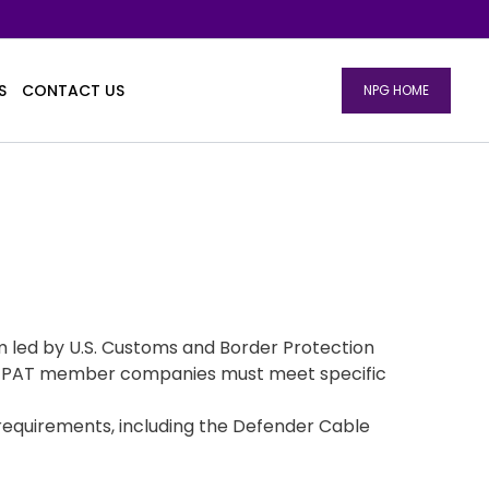
S
CONTACT US
NPG HOME
m led by U.S. Customs and Border Protection
. C-TPAT member companies must meet specific
requirements, including the Defender Cable