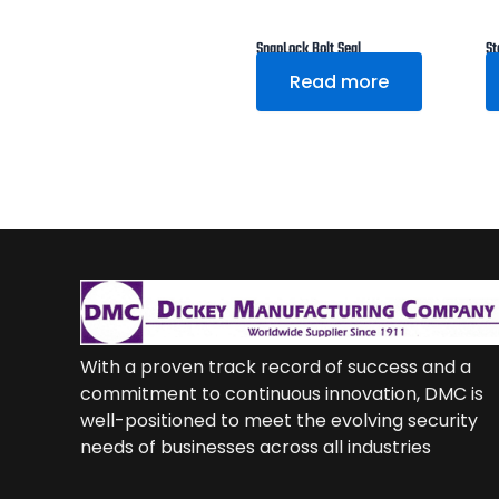
SnapLock Bolt Seal
St
Read more
With a proven track record of success and a
commitment to continuous innovation, DMC is
well-positioned to meet the evolving security
needs of businesses across all industries