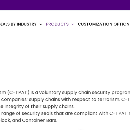
SEALS BY INDUSTRY
PRODUCTS
CUSTOMIZATION OPTION
m (C-TPAT) is a voluntary supply chain security progra
vate companies’ supply chains with respect to terrorism
e integrity of their supply chains.
ange of security seals that are compliant with C-TPAT 
plock, and Container Bars.