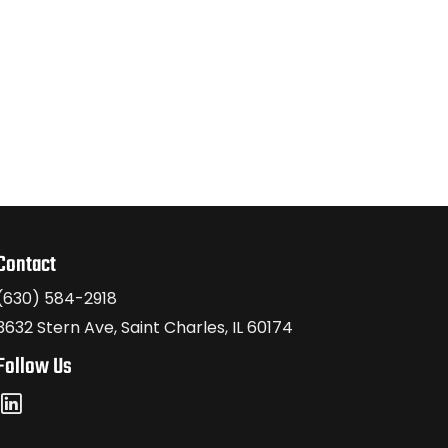
Contact
(630) 584-2918
3632 Stern Ave, Saint Charles, IL 60174
Follow Us