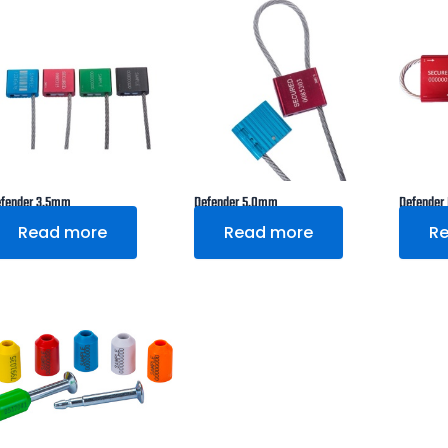
fender 3.5mm
Defender 5.0mm
Defender
Read more
Read more
R