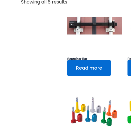
Showing all 6 results
Container Bar
De
Read more