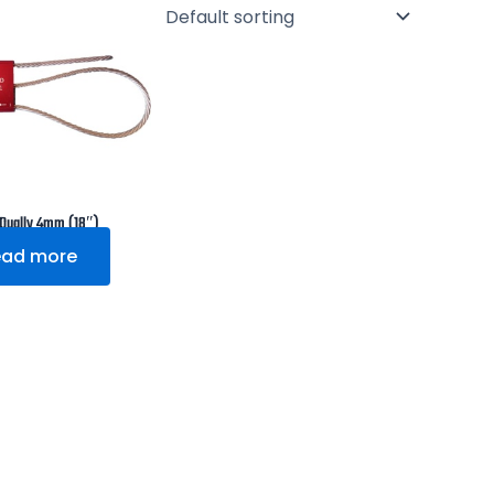
 Dually 4mm (18″)
ead more