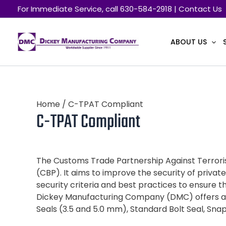
Skip
For Immediate Service, call 630-584-2918 | Contact Us
to
content
ABOUT US
Home
/ C-TPAT Compliant
C-TPAT Compliant
The Customs Trade Partnership Against Terroris
(CBP). It aims to improve the security of pri
security criteria and best practices to ensure th
Dickey Manufacturing Company (DMC) offers a r
Seals (3.5 and 5.0 mm), Standard Bolt Seal, Sna