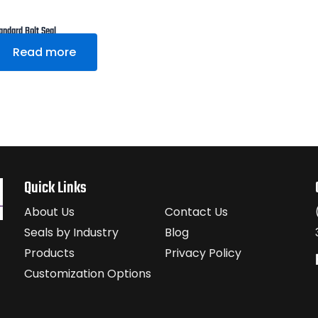
andard Bolt Seal
Read more
Quick Links
About Us
Contact Us
Seals by Industry
Blog
Products
Privacy Policy
Customization Options