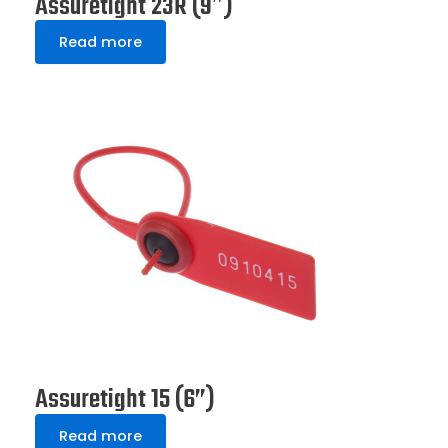
Assuretight 23R (9″)
Read more
Assuretight 15 (6”)
Read more