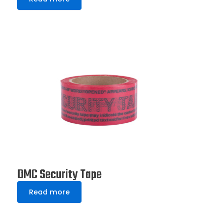
DMC Security Tape
Read more