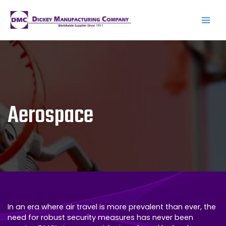
Skip
to
content
Main
Men
Aerospace
In an era where air travel is more prevalent than ever, the
need for robust security measures has never been