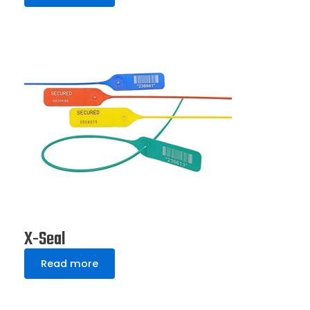
X-Seal
Read more