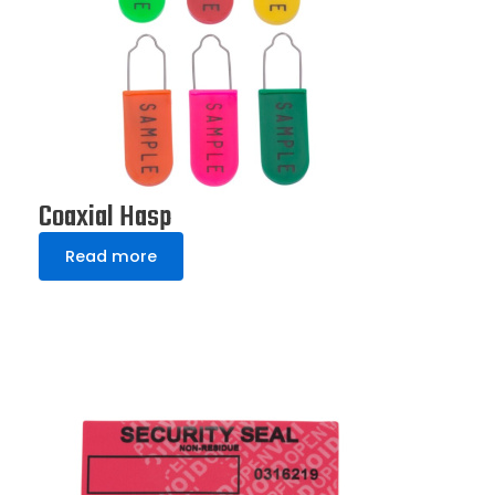
Coaxial Hasp
Read more