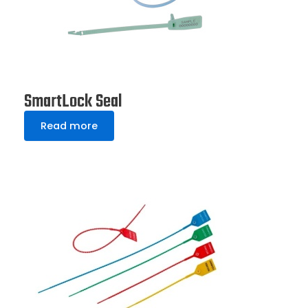
SmartLock Seal
Read more