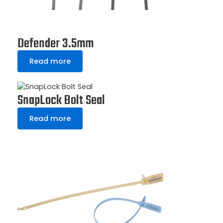
Defender 3.5mm
Read more
SnapLock Bolt Seal
Read more