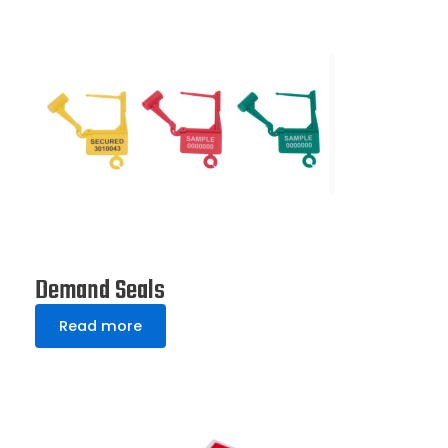
Demand Seals
Read more