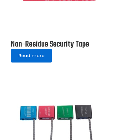
Non-Residue Security Tape
Read more