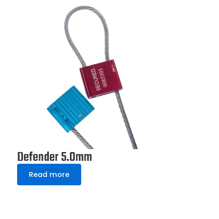
Defender 5.0mm
Read more