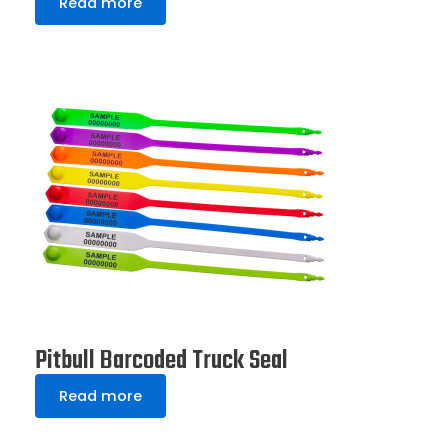
Read more
Pitbull Barcoded Truck Seal
Read more