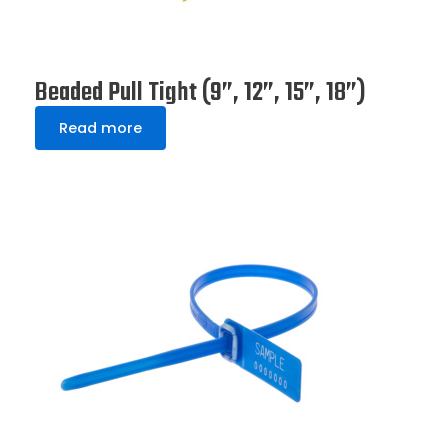
Beaded Pull Tight (9”, 12”, 15”, 18”)
Read more