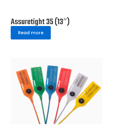
Assuretight 35 (13″)
Read more