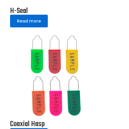
H-Seal
Read more
Coaxial Hasp