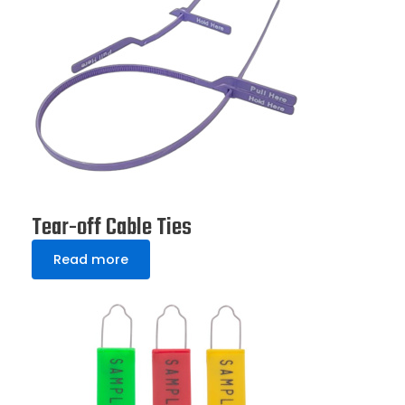
Tear-off Cable Ties
Read more