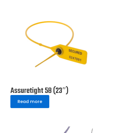
Assuretight 58 (23″)
Read more