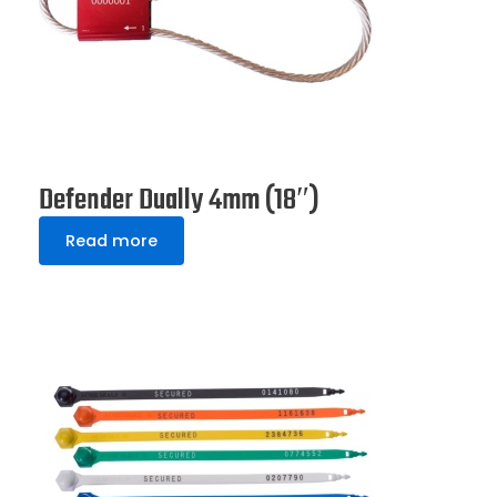
Defender Dually 4mm (18″)
Read more