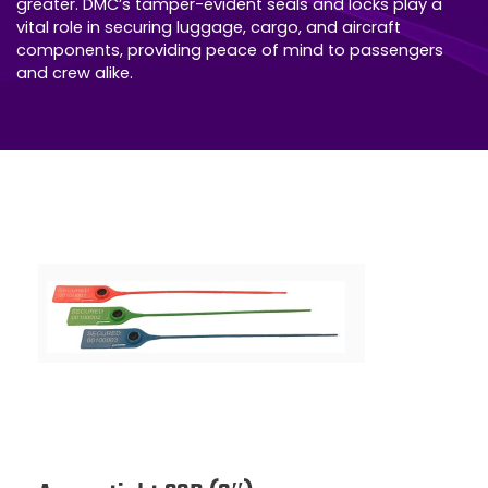
greater. DMC’s tamper-evident seals and locks play a
vital role in securing luggage, cargo, and aircraft
components, providing peace of mind to passengers
and crew alike.