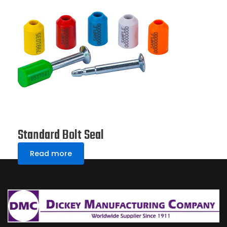
Standard Bolt Seal
Read more