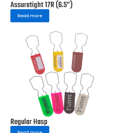
Assuretight 17R (6.5”)
Read more
Regular Hasp
Read more