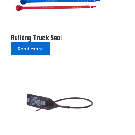
Bulldog Truck Seal
Read more