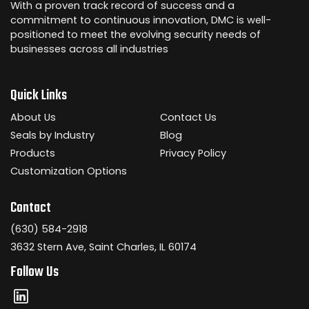
With a proven track record of success and a
commitment to continuous innovation, DMC is well-
positioned to meet the evolving security needs of
businesses across all industries
Quick Links
About Us
Contact Us
Seals by Industry
Blog
Products
Privacy Policy
Customization Options
Contact
(630) 584-2918
3632 Stern Ave, Saint Charles, IL 60174
Follow Us