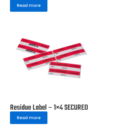
Read more
Residue Label – 1×4 SECURED
Read more