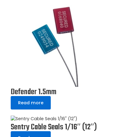
Defender 1.5mm
Read more
Sentry Cable Seals 1/16″ (12″)