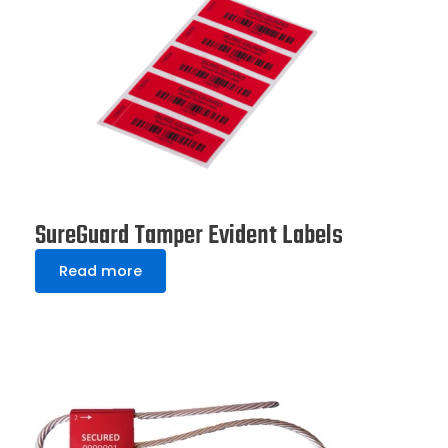
SureGuard Tamper Evident Labels
Read more