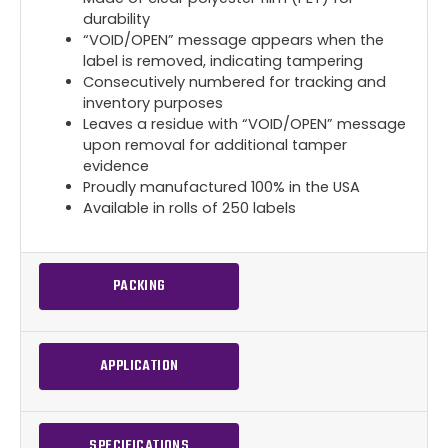
durability
“VOID/OPEN” message appears when the
label is removed, indicating tampering
Consecutively numbered for tracking and
inventory purposes
Leaves a residue with “VOID/OPEN” message
upon removal for additional tamper
evidence
Proudly manufactured 100% in the USA
Available in rolls of 250 labels
PACKING
APPLICATION
SPECIFICATIONS