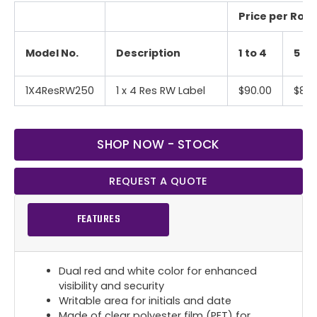
Price per Roll 
Model No.
Description
1 to 4
5 to
1X4ResRW250
1 x 4 Res RW Label
$90.00
$85.
SHOP NOW - STOCK
REQUEST A QUOTE
FEATURES
Dual red and white color for enhanced
visibility and security
Writable area for initials and date
Made of clear polyester film (PET) for