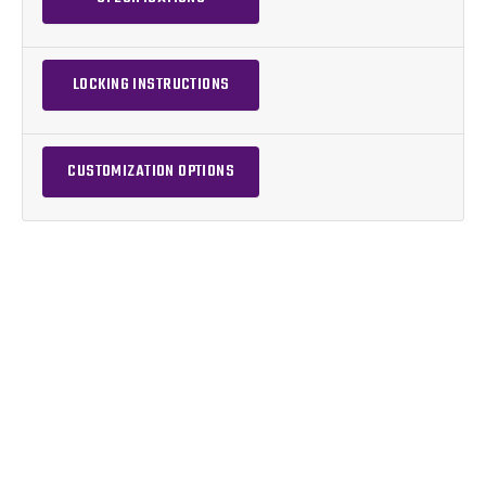
LOCKING INSTRUCTIONS
CUSTOMIZATION OPTIONS