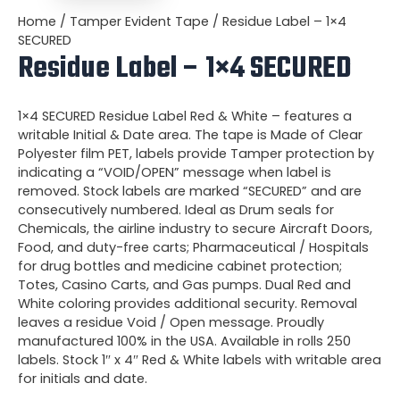
Home
/
Tamper Evident Tape
/ Residue Label – 1×4
SECURED
Residue Label – 1×4 SECURED
1×4 SECURED Residue Label Red & White – features a
writable Initial & Date area. The tape is
Made of Clear
Polyester film PET, labels provide Tamper protection by
indicating a “VOID/OPEN” message when label is
removed. Stock labels are marked “SECURED” and are
consecutively numbered. Ideal as Drum seals for
Chemicals, the airline industry to secure Aircraft Doors,
Food, and duty-free carts; Pharmaceutical / Hospitals
for drug bottles and medicine cabinet protection;
Totes, Casino Carts, and Gas pumps. Dual Red and
White coloring provides additional security. Removal
leaves a residue Void / Open message. Proudly
manufactured 100% in the USA. Available in rolls 250
labels. Stock 1″ x 4″ Red & White labels with writable area
for initials and date.