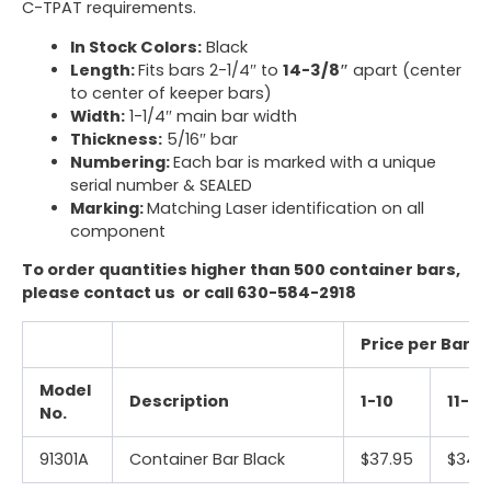
C-TPAT requirements.
In Stock Colors:
Black
Length:
Fits bars 2-1/4″ to
14-3/8″
apart (
center
to center of keeper bars
)
Width:
1-1/4″ main bar width
Thickness:
5/16″ bar
Numbering:
Each bar is marked with a unique
serial number & SEALED
Marking:
Matching Laser identification
on all
component
To order quantities higher than 500 container bars,
please
contact us
or call
630-584-2918
Price per Bar (
Model
Description
1-10
11-25
No.
91301A
Container Bar Black
$37.95
$34.