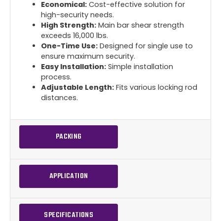
Economical:
Cost-effective solution for
high-security needs.
High Strength:
Main bar shear strength
exceeds 16,000 lbs.
One-Time Use:
Designed for single use to
ensure maximum security.
Easy Installation:
Simple installation
process.
Adjustable Length:
Fits various locking rod
distances.
PACKING
APPLICATION
SPECIFICATIONS