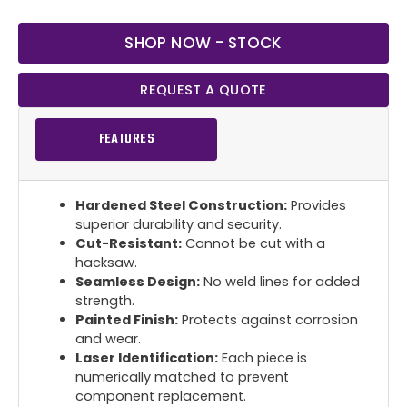
SHOP NOW - STOCK
REQUEST A QUOTE
FEATURES
Hardened Steel Construction:
Provides
superior durability and security.
Cut-Resistant:
Cannot be cut with a
hacksaw.
Seamless Design:
No weld lines for added
strength.
Painted Finish:
Protects against corrosion
and wear.
Laser Identification:
Each piece is
numerically matched to prevent
component replacement.