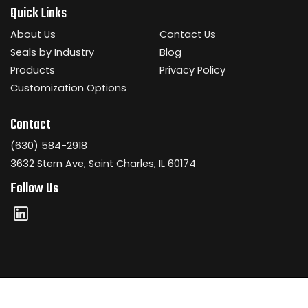
Quick Links
About Us
Contact Us
Seals by Industry
Blog
Products
Privacy Policy
Customization Options
Contact
(630) 584-2918
3632 Stern Ave, Saint Charles, IL 60174
Follow Us
Copyright © 2026 Dickey Manufacturing Company