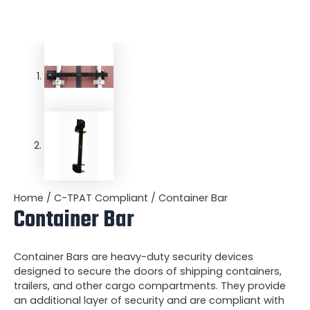
Home
/
C-TPAT Compliant
/ Container Bar
Container Bar
Container Bars are heavy-duty security devices
designed to secure the doors of shipping containers,
trailers, and other cargo compartments. They provide
an additional layer of security and are compliant with