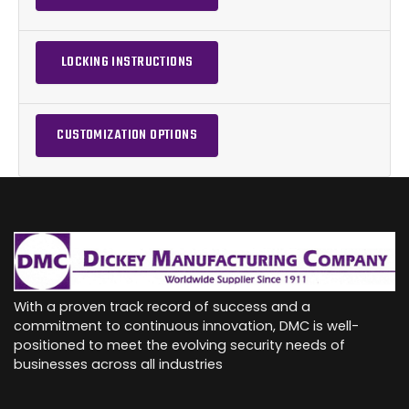
LOCKING INSTRUCTIONS
CUSTOMIZATION OPTIONS
With a proven track record of success and a
commitment to continuous innovation, DMC is well-
positioned to meet the evolving security needs of
businesses across all industries