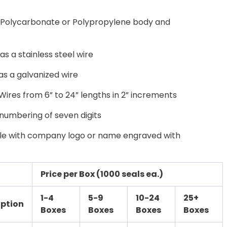
Polycarbonate or Polypropylene body and
 a stainless steel wire
s a galvanized wire
Wires from 6” to 24” lengths in 2” increments
umbering of seven digits
ble with company logo or name engraved with
Price per Box (1000 seals ea.)
1-4
5-9
10-24
25+
iption
Boxes
Boxes
Boxes
Boxes