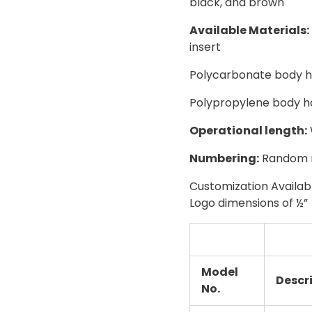
black, and brown
Available Materials:
insert
Polycarbonate body has
Polypropylene body ha
Operational length:
Numbering:
Random n
Customization Availa
Logo dimensions of ½”
Model
Descr
No.