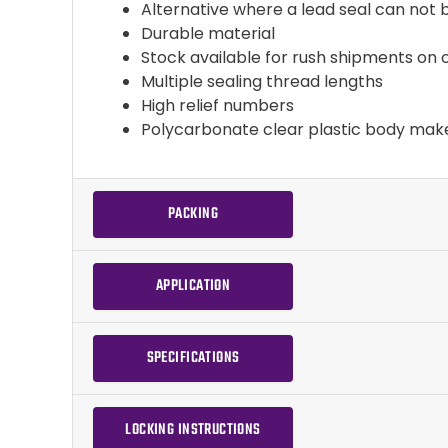
Alternative where a lead seal can not
Durable material
Stock available for rush shipments on 
Multiple sealing thread lengths
High relief numbers
Polycarbonate clear plastic body mak
PACKING
APPLICATION
SPECIFICATIONS
LOCKING INSTRUCTIONS