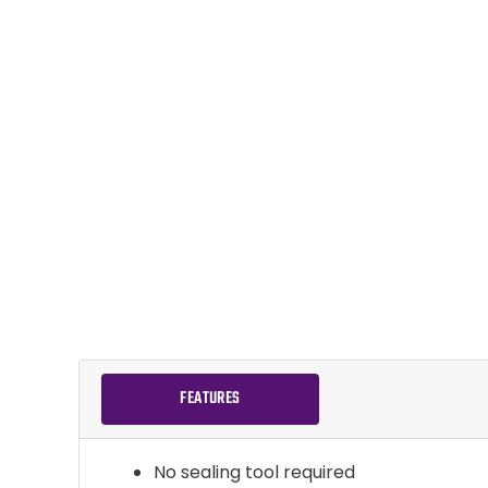
FEATURES
No sealing tool required