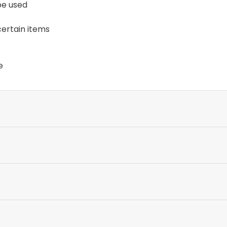
 be used
certain items
e