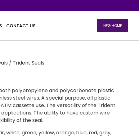
S
CONTACT US
NPG HOME
eals
/ Trident Seals
 both polypropylene and polycarbonate plastic
nless steel wires. A special purpose, all plastic
r ATM cassette use. The versatility of the Trident
 applications. The ability to have custom wire
ibility of the seal.
ear, white, green, yellow, orange, blue, red, gray,