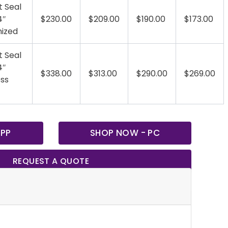
t Seal
4″
$230.00
$209.00
$190.00
$173.00
nized
t Seal
4″
$338.00
$313.00
$290.00
$269.00
ess
 PP
SHOP NOW - PC
REQUEST A QUOTE