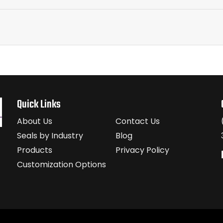
Quick Links
About Us
Contact Us
Seals by Industry
Blog
Products
Privacy Policy
Customization Options