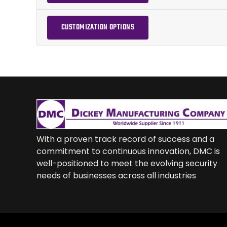
CUSTOMIZATION OPTIONS
With a proven track record of success and a
commitment to continuous innovation, DMC is
well-positioned to meet the evolving security
needs of businesses across all industries