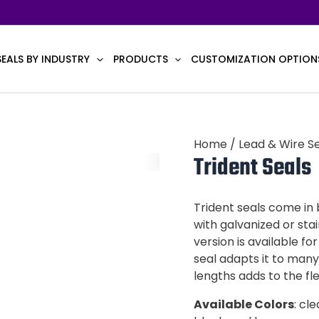
SEALS BY INDUSTRY
PRODUCTS
CUSTOMIZATION OPTION
Home
/
Lead & Wire S
Trident Seals
Trident seals come in
with galvanized or stai
version is available fo
seal adapts it to many
lengths adds to the flex
Available Colors
: cl