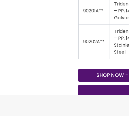
Triden
90201A**
– PP, 1
Galva
Triden
– PP, 1
90202A**
Stainl
Steel
SHOP NOW -