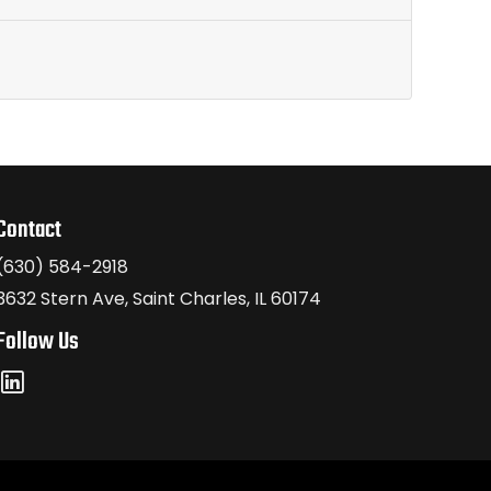
Contact
(630) 584-2918
3632 Stern Ave, Saint Charles, IL 60174
Follow Us