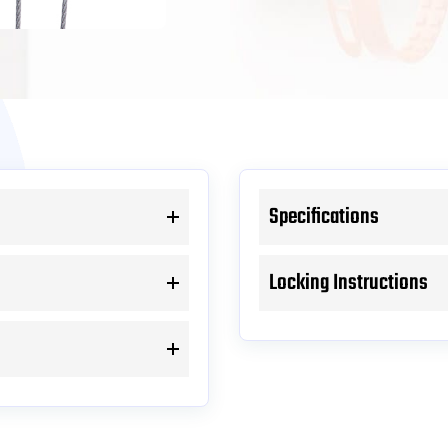
Specifications
Locking Instructions