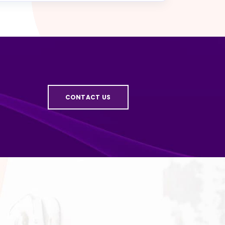
CONTACT US