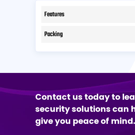
Features
Packing
Contact us today to le
security solutions can 
give you peace of mind