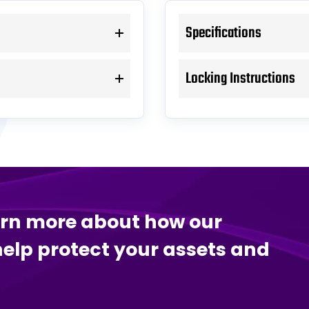
Specifications
Locking Instructions
arn more about how our
help protect your assets and
.