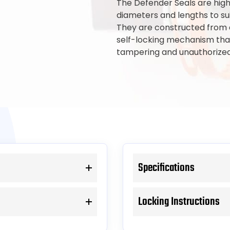
The Defender Seals are high-
diameters and lengths to sui
They are constructed from d
self-locking mechanism that
tampering and unauthorized
Specifications
Locking Instructions