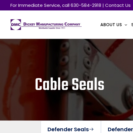
Skip
For Immediate Service, call 630-584-2918 | Contact Us
to
content
ABOUT US
Cable Seals
Defender Seals
Defender