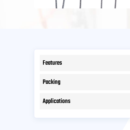
Features
Packing
Applications