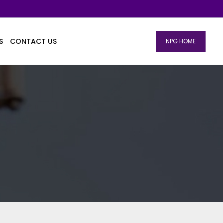
S
CONTACT US
NPG HOME