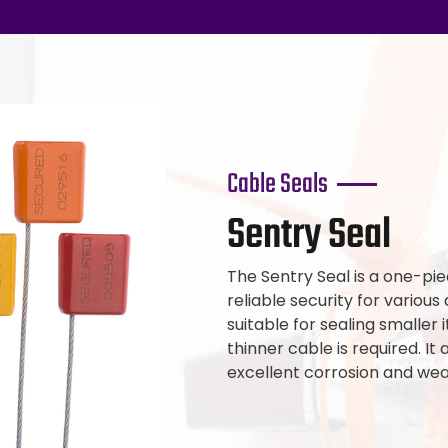
Cable Seals
Sentry Seal
The Sentry Seal is a one-pie
reliable security for various 
suitable for sealing smaller 
thinner cable is required. It
excellent corrosion and wea