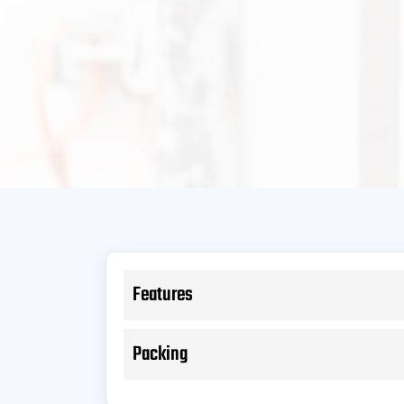
Features
Packing