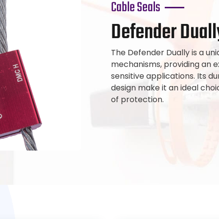
Cable Seals
Defender Duall
The Defender Dually is a uni
mechanisms, providing an ext
sensitive applications. Its
design make it an ideal choic
of protection.