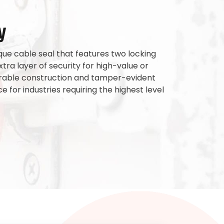
y
que cable seal that features two locking
ra layer of security for high-value or
 durable construction and tamper-evident
e for industries requiring the highest level