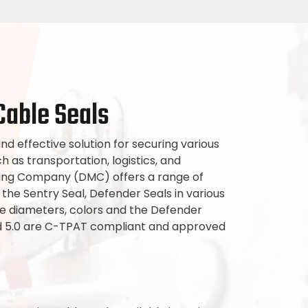
Cable Seals
nd effective solution for securing various
ch as transportation, logistics, and
ring Company (DMC) offers a range of
 the Sentry Seal, Defender Seals in various
e diameters, colors and the Defender
nd 5.0 are C-TPAT compliant and approved