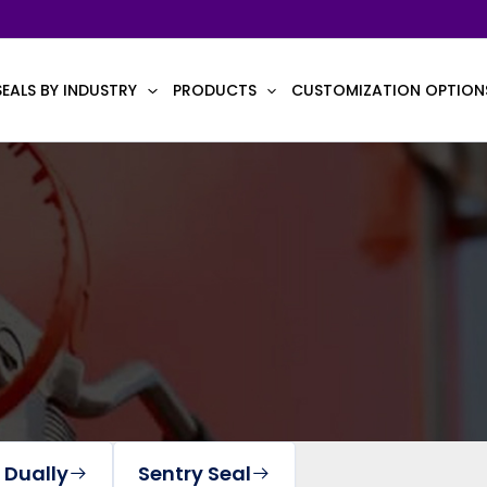
SEALS BY INDUSTRY
PRODUCTS
CUSTOMIZATION OPTION
 Dually
Sentry Seal