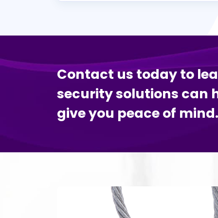
Contact us today to le
security solutions can 
give you peace of mind