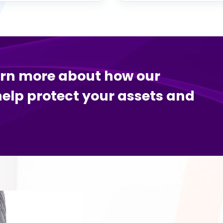
arn more about how our
help protect your assets and
.