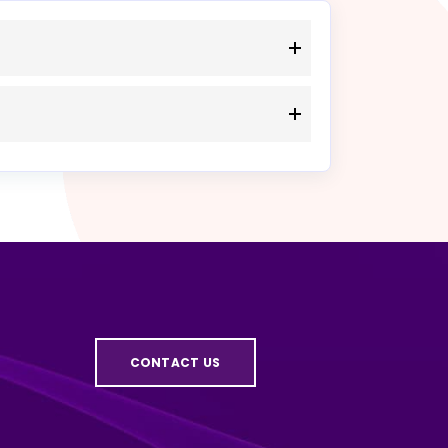
CONTACT US