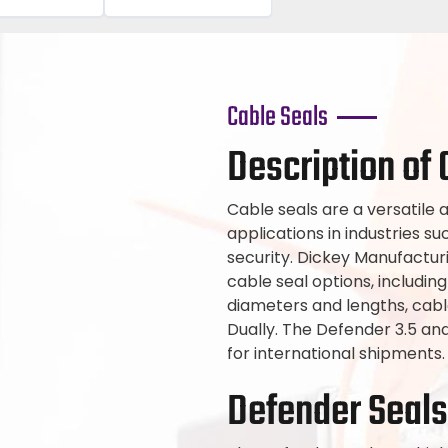
Cable Seals
Description of 
Cable seals are a versatile a
applications in industries su
security. Dickey Manufactu
cable seal options, including
diameters and lengths, cabl
Dually. The Defender 3.5 a
for international shipments.
Defender Seals