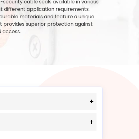
security cable seals available in various
t different application requirements.
urable materials and feature a unique
 provides superior protection against
 access.