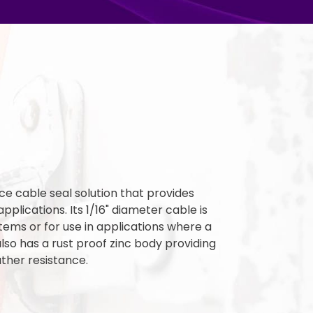
ce cable seal solution that provides
applications. Its 1/16" diameter cable is
items or for use in applications where a
 also has a rust proof zinc body providing
ther resistance.