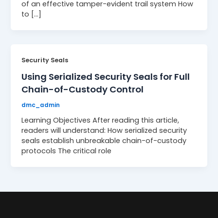
of an effective tamper-evident trail system How
to […]
Security Seals
Using Serialized Security Seals for Full
Chain-of-Custody Control
dmc_admin
Learning Objectives After reading this article,
readers will understand: How serialized security
seals establish unbreakable chain-of-custody
protocols The critical role