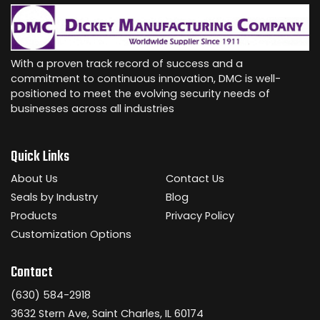
With a proven track record of success and a
commitment to continuous innovation, DMC is well-
positioned to meet the evolving security needs of
businesses across all industries
Quick Links
About Us
Contact Us
Seals by Industry
Blog
Products
Privacy Policy
Customization Options
Contact
(630) 584-2918
3632 Stern Ave, Saint Charles, IL 60174