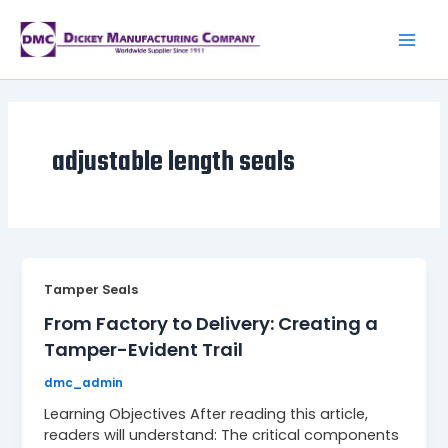
Skip
to
content
Mai
Men
adjustable length seals
Tamper Seals
From Factory to Delivery: Creating a
Tamper-Evident Trail
dmc_admin
Learning Objectives After reading this article,
readers will understand: The critical components