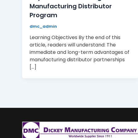
Manufacturing Distributor
Program
dmc_admin
Learning Objectives By the end of this
article, readers will understand: The
immediate and long-term advantages of
manufacturing distributor partnerships
[…]