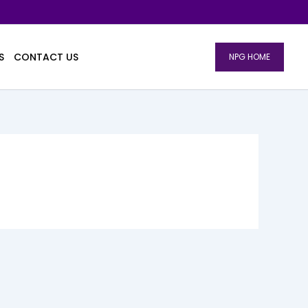
S
CONTACT US
NPG HOME