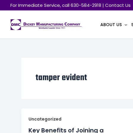
Skip
For Immediate Service, call 630-584-2918 | Contact Us
to
content
ABOUT US
tamper evident
Uncategorized
Key Benefits of Joining a