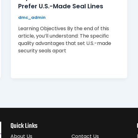
Prefer U.S.-Made Seal Lines
dmc_admin
Learning Objectives By the end of this
article, you’ll understand: The specific
quality advantages that set U.S.-made
security seals apart
Quick Links
About Us
Contact Us