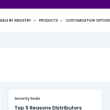
SEALS BY INDUSTRY
PRODUCTS
CUSTOMIZATION OPTION
Security Seals
Top 5 Reasons Distributors