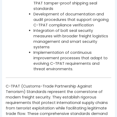
TPAT tamper-proof shipping seal
standards
Development of documentation and
audit procedures that support ongoing
C-TPAT compliance verification
Integration of bolt seal security
measures with broader freight logistics
management and smart security
systems
Implementation of continuous
improvement processes that adapt to
evolving C-TPAT requirements and
threat environments.
C-TPAT (Customs-Trade Partnership Against
Terrorism) Standards represent the cornerstone of
modern freight security. They establish rigorous
requirements that protect international supply chains
from terrorist exploitation while facilitating legitimate
trade flow. These comprehensive standards demand