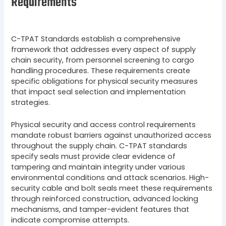
Requirements
C-TPAT Standards establish a comprehensive
framework that addresses every aspect of supply
chain security, from personnel screening to cargo
handling procedures. These requirements create
specific obligations for physical security measures
that impact seal selection and implementation
strategies.
Physical security and access control requirements
mandate robust barriers against unauthorized access
throughout the supply chain. C-TPAT standards
specify seals must provide clear evidence of
tampering and maintain integrity under various
environmental conditions and attack scenarios. High-
security cable and bolt seals meet these requirements
through reinforced construction, advanced locking
mechanisms, and tamper-evident features that
indicate compromise attempts.