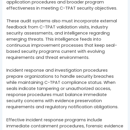
application procedures and broader program
effectiveness in meeting C-TPAT security objectives.
These audit systems also must incorporate external
feedback from C-TPAT validation visits, industry
security assessments, and intelligence regarding
emerging threats. This intelligence feeds into
continuous improvement processes that keep seal-
based security programs current with evolving
requirements and threat environments.
Incident response and investigation procedures
prepare organizations to handle security breaches
while maintaining C-TPAT compliance status. When
seals indicate tampering or unauthorized access,
response procedures must balance immediate
security concerns with evidence preservation
requirements and regulatory notification obligations.
Effective incident response programs include
immediate containment procedures, forensic evidence