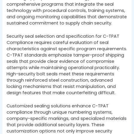
comprehensive programs that integrate the seal
technology with procedural controls, training systems,
and ongoing monitoring capabilities that demonstrate
sustained commitment to supply chain security.
Security seal selection and specification for C-TPAT
Compliance requires careful evaluation of seal
characteristics against specific program requirements.
C-TPAT standards emphasize tamper-proof shipping
seals that provide clear evidence of compromise
attempts while maintaining operational practicality.
High-security bolt seals meet these requirements
through reinforced steel construction, advanced
locking mechanisms that resist manipulation, and
design features that make counterfeiting difficult.
Customized sealing solutions enhance C-TPAT
compliance through unique numbering systems,
company-specific markings, and specialized materials
that provide additional security layers. These
customization options not only improve security