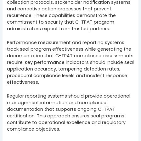
collection protocols, stakeholder notification systems
and corrective action processes that prevent
recurrence. These capabilities demonstrate the
commitment to security that C-TPAT program
administrators expect from trusted partners.
Performance measurement and reporting systems
track seal program effectiveness while generating the
documentation that C-TPAT compliance assessments
require. Key performance indicators should include seal
application accuracy, tampering detection rates,
procedural compliance levels and incident response
effectiveness.
Regular reporting systems should provide operational
management information and compliance
documentation that supports ongoing C-TPAT
certification. This approach ensures seal programs
contribute to operational excellence and regulatory
compliance objectives.