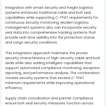
Integration with smart security and freight logistics
systems enhances traditional cable and bolt seal
capabilities while supporting C-TPAT requirements for
continuous security monitoring. Modern logistics
management systems also can incorporate security
seal data into comprehensive tracking systems that
provide real-time visibility into the protection status
and cargo security conditions.
This integration approach maintains the proven
security characteristics of high-security cable and bolt
seals while also adding intelligent capabilities that
support automated compliance monitoring, exception
reporting, and performance analysis. The combination
creates security systems that exceed C-TPAT
minimum requirements while improving operational
efficiency.
Supply chain coordination and partner compliance
ensure bolt seal security measures function across