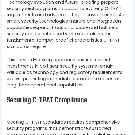
Technology evolution and future-proofing prepare
security seal programs to adapt to evolving C-TPAT
requirements and advancing threat environments. As
smart security technologies mature and integration
capabilities expand, traditional cable and bolt seal
security can be enhanced while maintaining the
fundamental tamper-proof characteristics C-TPAT
standards require.
This forward-looking approach ensures current
investments in bolt seal security systems remain
valuable as technology and regulatory requirements
evolve, protecting immediate compliance needs and
long-term operational capabilities.
Securing C-TPAT Compliance
Meeting C-TPAT Standards requires comprehensive
security programs that demonstrate sustained
commitment to supply chain protection. High-security