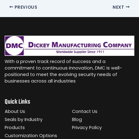
PREVIOUS
NEXT
With a proven track record of success and a
commitment to continuous innovation, DMC is well-
positioned to meet the evolving security needs of
businesses across all industries
Quick Links
About Us
Contact Us
Seals by Industry
Blog
Products
Privacy Policy
Customization Options