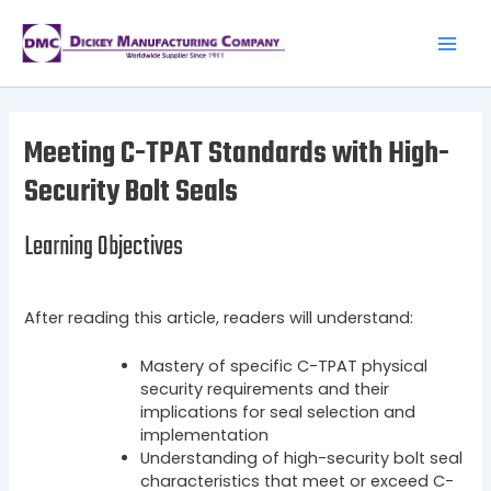
Skip
to
content
Main
Men
Meeting C-TPAT Standards with High-
Security Bolt Seals
Learning Objectives
After reading this article, readers will understand:
Mastery of specific C-TPAT physical
security requirements and their
implications for seal selection and
implementation
Understanding of high-security bolt seal
characteristics that meet or exceed C-