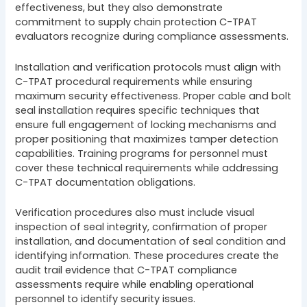
effectiveness, but they also demonstrate
commitment to supply chain protection C-TPAT
evaluators recognize during compliance assessments.
Installation and verification protocols must align with
C-TPAT procedural requirements while ensuring
maximum security effectiveness. Proper cable and bolt
seal installation requires specific techniques that
ensure full engagement of locking mechanisms and
proper positioning that maximizes tamper detection
capabilities. Training programs for personnel must
cover these technical requirements while addressing
C-TPAT documentation obligations.
Verification procedures also must include visual
inspection of seal integrity, confirmation of proper
installation, and documentation of seal condition and
identifying information. These procedures create the
audit trail evidence that C-TPAT compliance
assessments require while enabling operational
personnel to identify security issues.