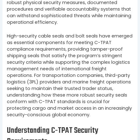
robust physical security measures, documented
procedures and verifiable accountability systems that
can withstand sophisticated threats while maintaining
operational efficiency.
High-security cable seals and bolt seals have emerged
as essential components for meeting C-TPAT
compliance requirements, providing tamper-proof
shipping seals that satisfy the program’s stringent
security criteria while supporting the complex logistics
management needs of international freight
operations. For transportation companies, third-party
logistics (3PL) providers and marine freight operations
seeking to maintain their trusted trader status,
understanding how these more robust security seals
conform with C-TPAT standards is crucial for
protecting cargo and market access in an increasingly
security-conscious global economy.
Understanding C-TPAT Security