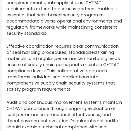
complex international supply chains. C-TPAT
requirements extend to business partners, making it
essential that seal-based security programs
accommodate diverse operational environments and
regulatory frameworks while maintaining consistent
security standards.
Effective coordination requires clear communication
of seal handling procedures, standardized training
materials, and regular performance monitoring helps
ensure all supply chain participants maintain C-TPAT
compliance levels. This collaborative approach
transforms individual seal applications into
comprehensive supply chain security systems that
satisfy program requirements.
Audit and continuous improvement systems maintain
C-TPAT compliance through ongoing evaluation of
seal performance, procedural effectiveness, and
threat environment evolution. Regular internal audits
should examine technical compliance with seal