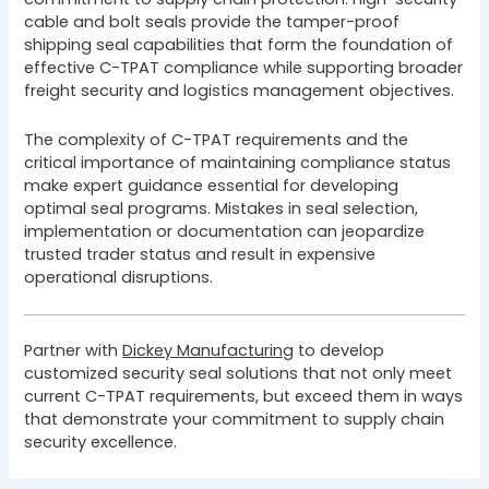
cable and bolt seals provide the tamper-proof
shipping seal capabilities that form the foundation of
effective C-TPAT compliance while supporting broader
freight security and logistics management objectives.
The complexity of C-TPAT requirements and the
critical importance of maintaining compliance status
make expert guidance essential for developing
optimal seal programs. Mistakes in seal selection,
implementation or documentation can jeopardize
trusted trader status and result in expensive
operational disruptions.
Partner with
Dickey Manufacturing
to develop
customized security seal solutions that not only meet
current C-TPAT requirements, but exceed them in ways
that demonstrate your commitment to supply chain
security excellence.