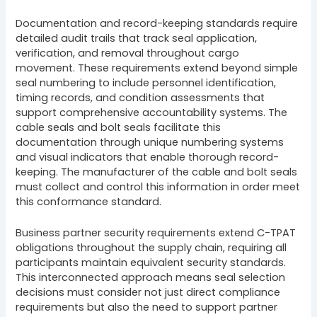
Documentation and record-keeping standards require
detailed audit trails that track seal application,
verification, and removal throughout cargo
movement. These requirements extend beyond simple
seal numbering to include personnel identification,
timing records, and condition assessments that
support comprehensive accountability systems. The
cable seals and bolt seals facilitate this
documentation through unique numbering systems
and visual indicators that enable thorough record-
keeping. The manufacturer of the cable and bolt seals
must collect and control this information in order meet
this conformance standard.
Business partner security requirements extend C-TPAT
obligations throughout the supply chain, requiring all
participants maintain equivalent security standards.
This interconnected approach means seal selection
decisions must consider not just direct compliance
requirements but also the need to support partner