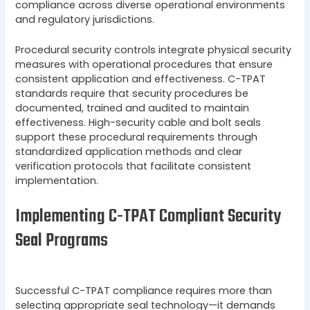
compliance across diverse operational environments
and regulatory jurisdictions.
Procedural security controls integrate physical security
measures with operational procedures that ensure
consistent application and effectiveness. C-TPAT
standards require that security procedures be
documented, trained and audited to maintain
effectiveness. High-security cable and bolt seals
support these procedural requirements through
standardized application methods and clear
verification protocols that facilitate consistent
implementation.
Implementing C-TPAT Compliant Security
Seal Programs
Successful C-TPAT compliance requires more than
selecting appropriate seal technology—it demands