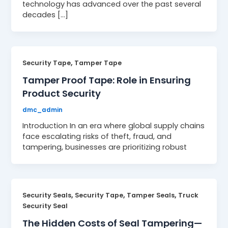
technology has advanced over the past several
decades […]
,
Security Tape
Tamper Tape
Tamper Proof Tape: Role in Ensuring
Product Security
dmc_admin
Introduction In an era where global supply chains
face escalating risks of theft, fraud, and
tampering, businesses are prioritizing robust
,
,
,
Security Seals
Security Tape
Tamper Seals
Truck
Security Seal
The Hidden Costs of Seal Tampering—