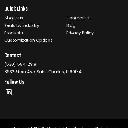
Quick Links
About Us
Contact Us
Seals by Industry
Blog
Products
Privacy Policy
Customization Options
Contact
(630) 584-2918
3632 Stern Ave, Saint Charles, IL 60174
Follow Us