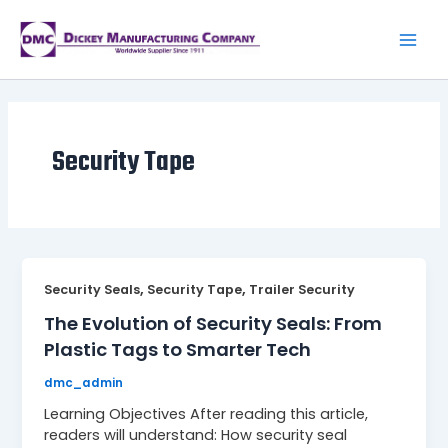
Skip
to
content
Main
Men
Security Tape
,
,
Security Seals
Security Tape
Trailer Security
The Evolution of Security Seals: From
Plastic Tags to Smarter Tech
dmc_admin
Learning Objectives After reading this article,
readers will understand: How security seal