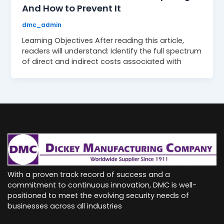
And How to Prevent It
dmc_admin
Learning Objectives After reading this article,
readers will understand: Identify the full spectrum
of direct and indirect costs associated with
With a proven track record of success and a
commitment to continuous innovation, DMC is well-
positioned to meet the evolving security needs of
businesses across all industries