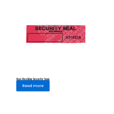
Non-Residue Security Tape
Read more