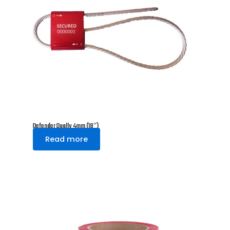
Defender Dually 4mm (18″)
Read more