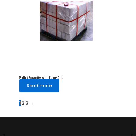
Pallet Security with Topp-Clip
Read more
1
2
3
→