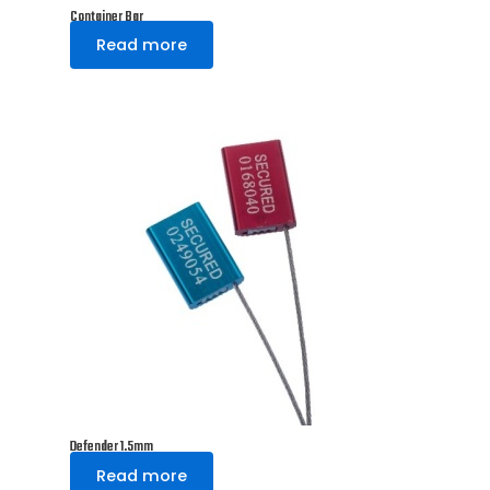
Container Bar
Read more
Defender 1.5mm
Read more