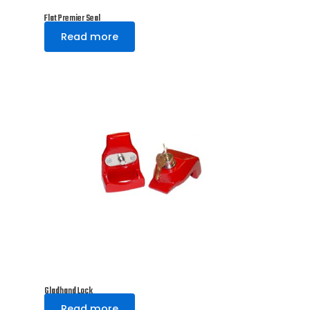
Flat Premier Seal
Read more
Gladhand Lock
Read more