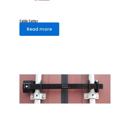
Cable Cutter
Read more