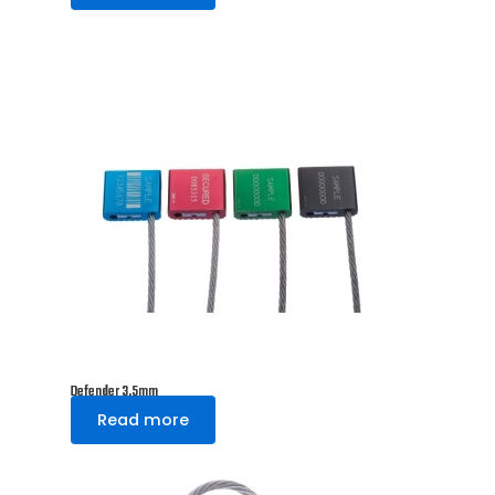
Defender 3.5mm
Read more