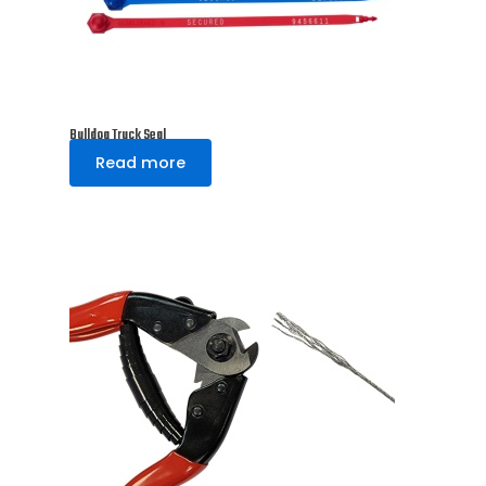
Bulldog Truck Seal
Read more