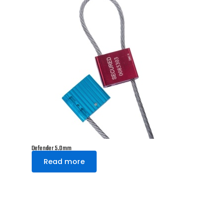
Defender 5.0mm
Read more