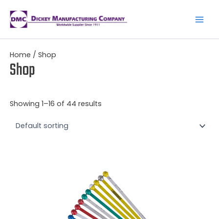
Skip
to
content
Main
Men
Home
/ Shop
Shop
Showing 1–16 of 44 results