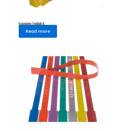
Economy Trailok II
Read more