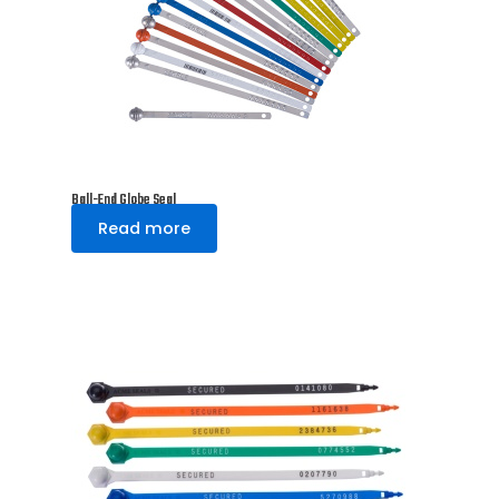
Ball-End Globe Seal
Read more