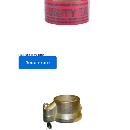
DMC Security Tape
Read more