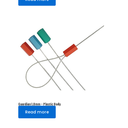
Guardian 1.8mm – Plastic Body
Read more