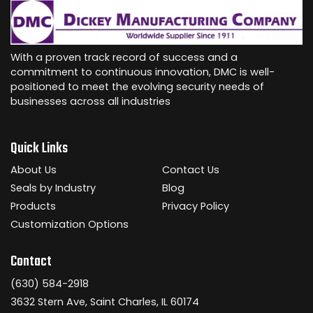
With a proven track record of success and a
commitment to continuous innovation, DMC is well-
positioned to meet the evolving security needs of
businesses across all industries
Quick Links
About Us
Contact Us
Seals by Industry
Blog
Products
Privacy Policy
Customization Options
Contact
(630) 584-2918
3632 Stern Ave, Saint Charles, IL 60174