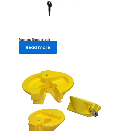
Economy Kingpin Lock
Read more