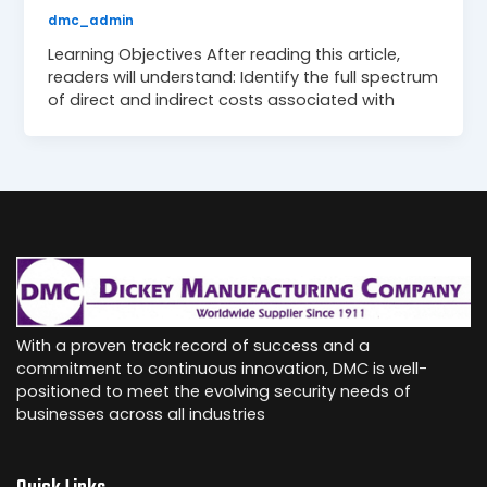
dmc_admin
Learning Objectives After reading this article,
readers will understand: Identify the full spectrum
of direct and indirect costs associated with
With a proven track record of success and a
commitment to continuous innovation, DMC is well-
positioned to meet the evolving security needs of
businesses across all industries