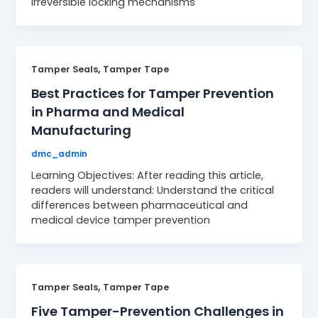
irreversible locking mechanisms
,
Tamper Seals
Tamper Tape
Best Practices for Tamper Prevention
in Pharma and Medical
Manufacturing
dmc_admin
Learning Objectives: After reading this article,
readers will understand: Understand the critical
differences between pharmaceutical and
medical device tamper prevention
,
Tamper Seals
Tamper Tape
Five Tamper-Prevention Challenges in