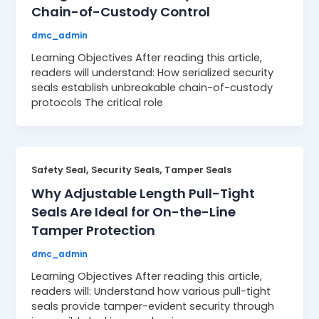
Chain-of-Custody Control
dmc_admin
Learning Objectives After reading this article,
readers will understand: How serialized security
seals establish unbreakable chain-of-custody
protocols The critical role
,
,
Safety Seal
Security Seals
Tamper Seals
Why Adjustable Length Pull-Tight
Seals Are Ideal for On-the-Line
Tamper Protection
dmc_admin
Learning Objectives After reading this article,
readers will: Understand how various pull-tight
seals provide tamper-evident security through