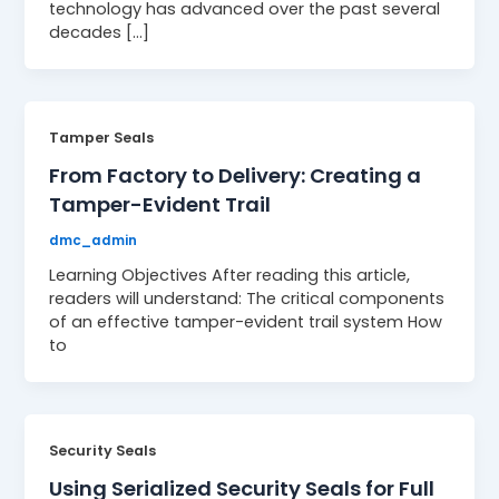
technology has advanced over the past several
decades […]
Tamper Seals
From Factory to Delivery: Creating a
Tamper-Evident Trail
dmc_admin
Learning Objectives After reading this article,
readers will understand: The critical components
of an effective tamper-evident trail system How
to
Security Seals
Using Serialized Security Seals for Full