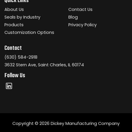
Quick Links
About Us
Contact Us
Seals by Industry
Blog
Products
Privacy Policy
Customization Options
Contact
(630) 584-2918
3632 Stern Ave, Saint Charles, IL 60174
Follow Us
Copyright © 2026 Dickey Manufacturing Company